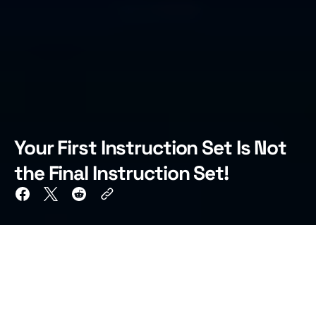
Your First Instruction Set Is Not
the Final Instruction Set!
TL;DR