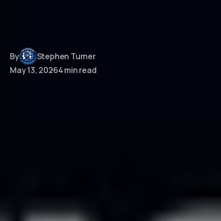
By
Stephen Turner
May 13, 2026
4 min read