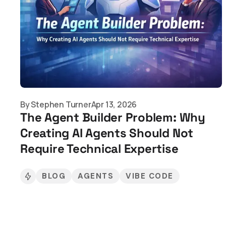
By
Stephen Turner
Apr 13, 2026
The Agent Builder Problem: Why
Creating AI Agents Should Not
Require Technical Expertise
BLOG
AGENTS
VIBE CODE