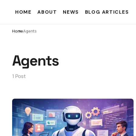
HOME
ABOUT
NEWS
BLOG ARTICLES
Home
Agents
Agents
1 Post