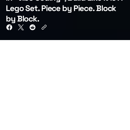
Lego Set. Piece by Piece. Block
by Block.
TL;DR
When vibe coding large applications, do not ask
AI to build the entire system in a single prompt.
Break the app into small, functional chunks and
finish each one before moving forward. Build the
command executor, then the status publisher,