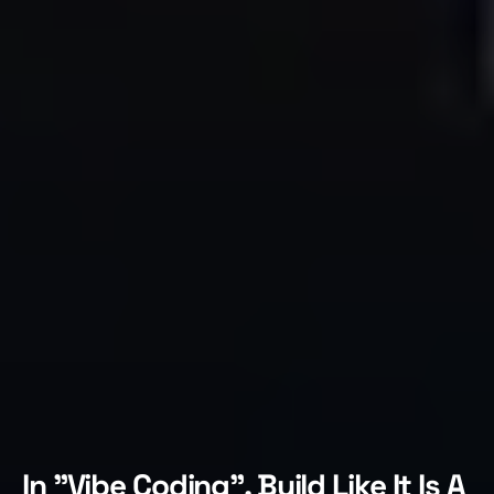
In "Vibe Coding", Build Like It Is A