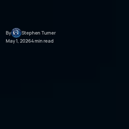
By
Stephen Turner
May 1, 2026
4 min read