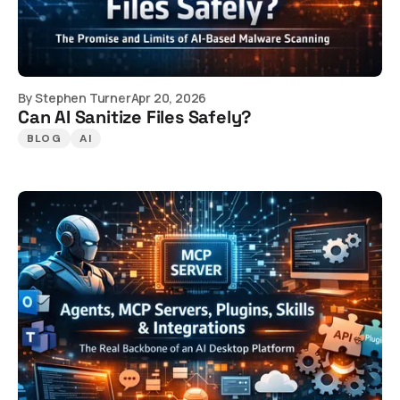
By
Stephen Turner
Apr 20, 2026
Can AI Sanitize Files Safely?
BLOG
AI