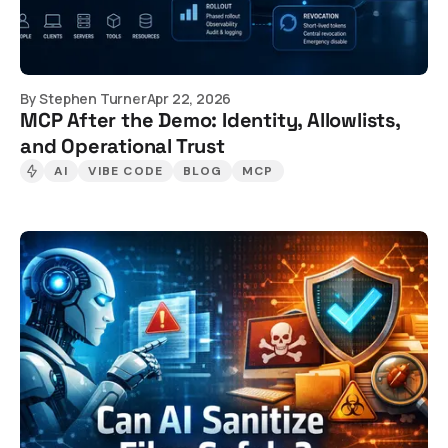
By
Stephen Turner
Apr 22, 2026
MCP After the Demo: Identity, Allowlists,
and Operational Trust
AI
VIBE CODE
BLOG
MCP