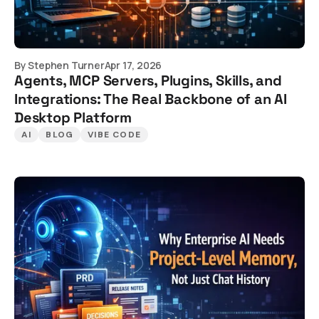
By
Stephen Turner
Apr 17, 2026
Agents, MCP Servers, Plugins, Skills, and
Integrations: The Real Backbone of an AI
Desktop Platform
AI
BLOG
VIBE CODE