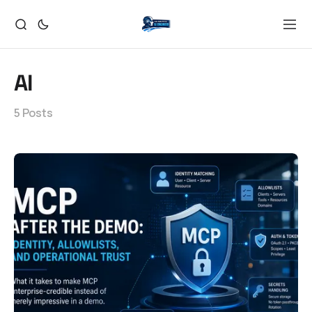
AI
5 Posts