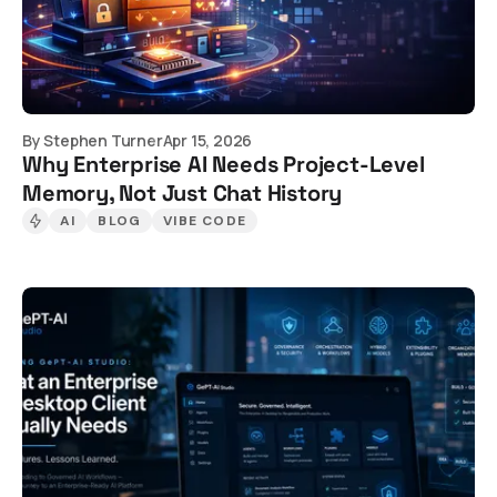
By
Stephen Turner
Apr 15, 2026
Why Enterprise AI Needs Project-Level
Memory, Not Just Chat History
AI
BLOG
VIBE CODE