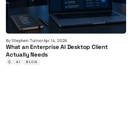
By
Stephen Turner
Apr 14, 2026
What an Enterprise AI Desktop Client
Actually Needs
AI
BLOG